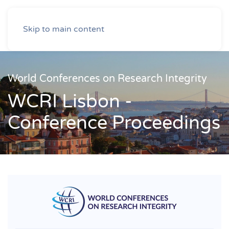
Skip to main content
World Conferences on Research Integrity
WCRI Lisbon -
Conference Proceedings