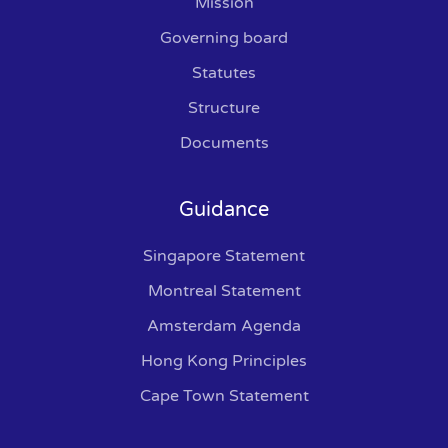
Mission
Governing board
Statutes
Structure
Documents
Guidance
Singapore Statement
Montreal Statement
Amsterdam Agenda
Hong Kong Principles
Cape Town Statement