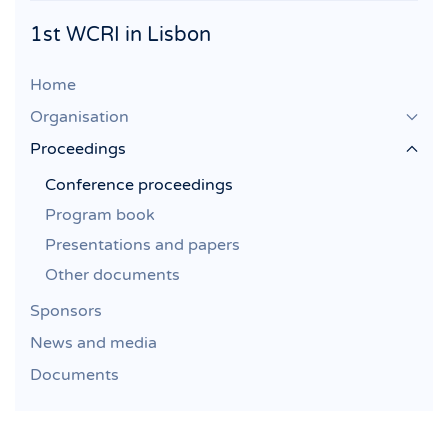
1st WCRI in Lisbon
Home
Organisation
Proceedings
Conference proceedings
Program book
Presentations and papers
Other documents
Sponsors
News and media
Documents