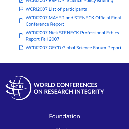
pdf
WCRI2007 ESF ORI Science Policy Briefing
pdf
WCRI2007 List of participants
WCRI2007 MAYER and STENECK Official Final
default
Conference Report
WCRI2007 Nick STENECK Professional Ethics
default
Report Fall 2007
default
WCRI2007 OECD Global Science Forum Report
Foundation