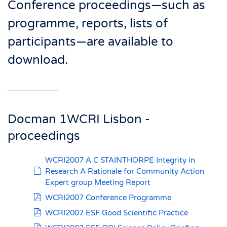
Conference proceedings—such as
programme, reports, lists of
participants—are available to
download.
Docman 1WCRI Lisbon -
proceedings
WCRI2007 A C STAINTHORPE Integrity in
default
Research A Rationale for Community Action
Expert group Meeting Report
pdf
WCRI2007 Conference Programme
pdf
WCRI2007 ESF Good Scientific Practice