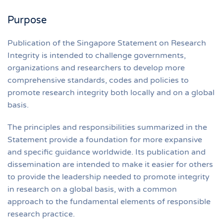
Purpose
Publication of the Singapore Statement on Research
Integrity is intended to challenge governments,
organizations and researchers to develop more
comprehensive standards, codes and policies to
promote research integrity both locally and on a global
basis.
The principles and responsibilities summarized in the
Statement provide a foundation for more expansive
and specific guidance worldwide. Its publication and
dissemination are intended to make it easier for others
to provide the leadership needed to promote integrity
in research on a global basis, with a common
approach to the fundamental elements of responsible
research practice.