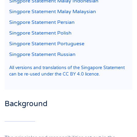
Singpore Statement Malay Indonesian
Singpore Statement Malay Malaysian
Singpore Statement Persian
Singpore Statement Polish
Singpore Statement Portuguese
Singpore Statement Russian
All versions and translations of the Singapore Statement
can be re-used under the CC BY 4.0 licence.
Background