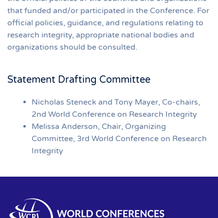
that funded and/or participated in the Conference. For
official policies, guidance, and regulations relating to
research integrity, appropriate national bodies and
organizations should be consulted.
Statement Drafting Committee
Nicholas Steneck and Tony Mayer, Co-chairs,
2nd World Conference on Research Integrity
Melissa Anderson, Chair, Organizing
Committee, 3rd World Conference on Research
Integrity