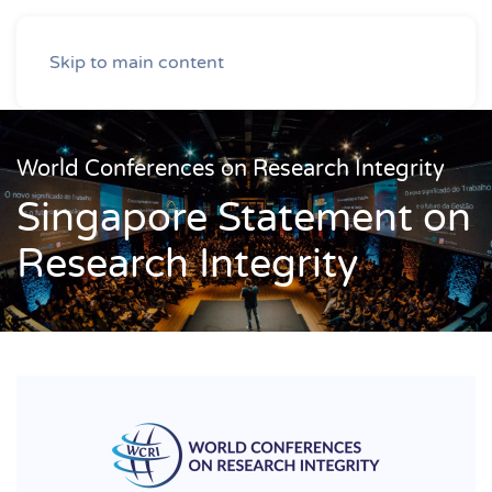
Skip to main content
World Conferences on Research Integrity
Singapore Statement on
Research Integrity