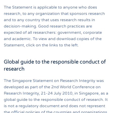
The Statement is applicable to anyone who does
research, to any organization that sponsors research
and to any country that uses research results in
decision-making. Good research practices are
expected of all researchers: government, corporate
and academic. To view and download copies of the
Statement, click on the links to the left.
Global guide to the responsible conduct of
research
The Singapore Statement on Research Integrity was
developed as part of the 2nd World Conference on
Research Integrity, 21-24 July 2010, in Singapore, as a
global guide to the responsible conduct of research. It
is not a regulatory document and does not represent
the official policies of the countries and organizations