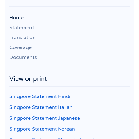
Home
Statement
Translation
Coverage
Documents
View or print
Singpore Statement Hindi
Singpore Statement Italian
Singpore Statement Japanese
Singpore Statement Korean