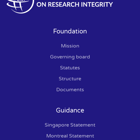
Foundation
Mission
Governing board
Statutes
Structure
Documents
Guidance
Singapore Statement
Montreal Statement