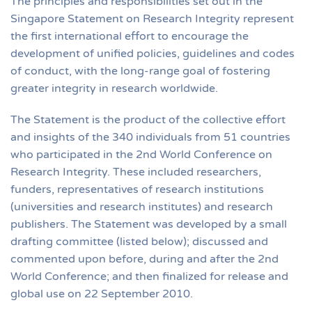
The principles and responsibilities set out in the
Singapore Statement on Research Integrity represent
the first international effort to encourage the
development of unified policies, guidelines and codes
of conduct, with the long-range goal of fostering
greater integrity in research worldwide.
The Statement is the product of the collective effort
and insights of the 340 individuals from 51 countries
who participated in the 2nd World Conference on
Research Integrity. These included researchers,
funders, representatives of research institutions
(universities and research institutes) and research
publishers. The Statement was developed by a small
drafting committee (listed below); discussed and
commented upon before, during and after the 2nd
World Conference; and then finalized for release and
global use on 22 September 2010.