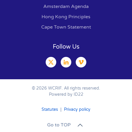
Amsterdam Agenda
Hong Kong Principles
Cape Town Statement
Follow Us
©
2026
WCRIF. All rights reserved.
Powered by ID22
Statutes
|
Privacy policy
Go to TOP