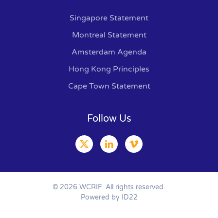
Singapore Statement
Montreal Statement
Amsterdam Agenda
Hong Kong Principles
Cape Town Statement
Follow Us
©
2026
WCRIF. All rights reserved.
Powered by ID22