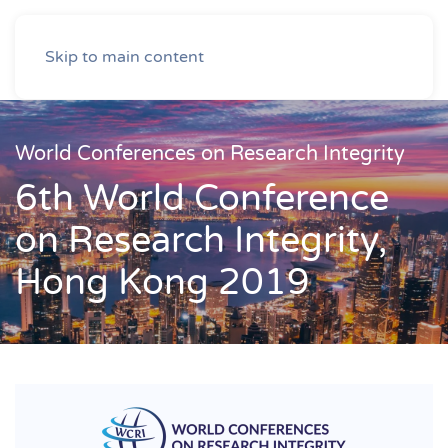
Skip to main content
World Conferences on Research Integrity
6th World Conference
on Research Integrity,
Hong Kong 2019