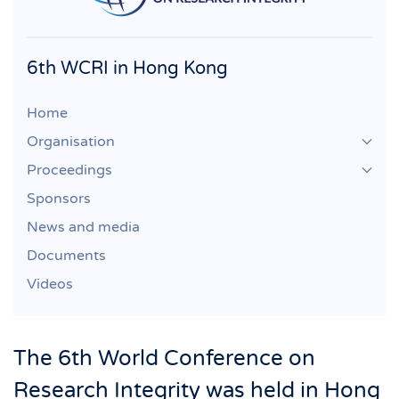
6th WCRI in Hong Kong
Home
Organisation
Proceedings
Sponsors
News and media
Documents
Videos
The 6th World Conference on
Research Integrity was held in Hong