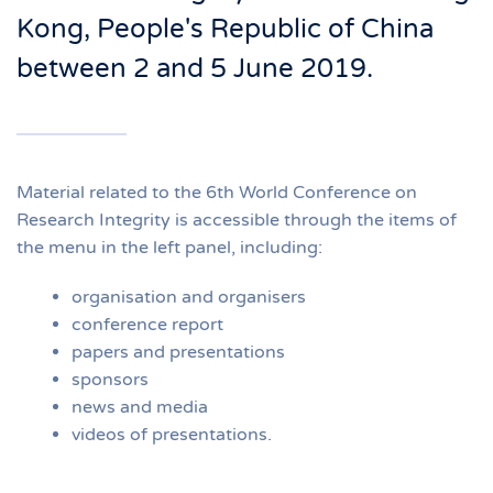
Kong, People's Republic of China
between 2 and 5 June 2019.
Material related to the 6th World Conference on
Research Integrity
is
accessible through the items of
the menu in the left
panel
, including
:
organisation and organisers
conference report
papers and presentations
sponsors
news and media
videos of presentations.