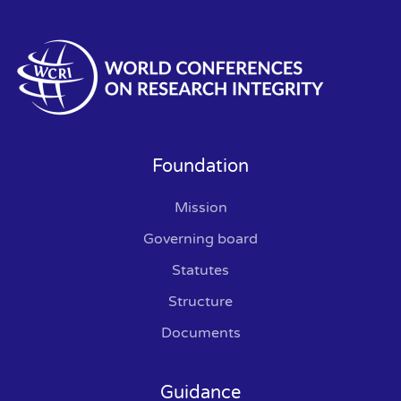
Foundation
Mission
Governing board
Statutes
Structure
Documents
Guidance