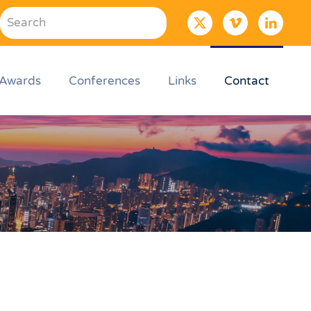
Awards
Conferences
Links
Contact