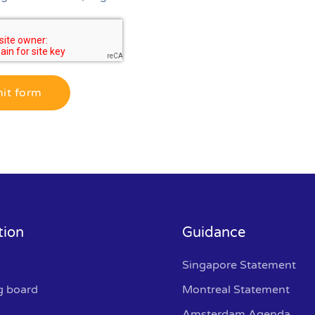
it form
tion
Guidance
Singapore Statement
g board
Montreal Statement
Amsterdam Agenda