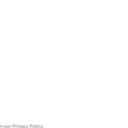
n our Privacy Policy.