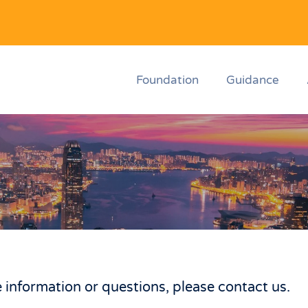
Foundation
Guidance
 information or questions, please contact us.