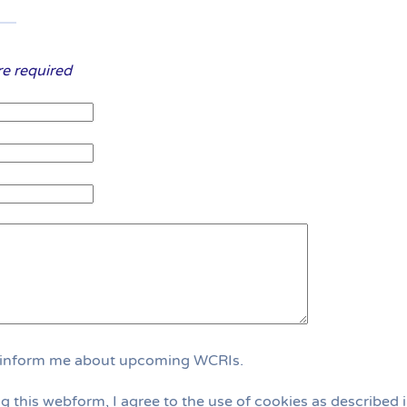
are required
 inform me about upcoming WCRIs.
g this webform, I agree to the use of cookies as described i