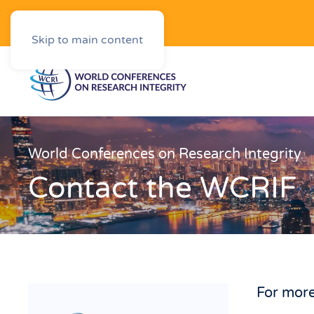
Downloads
Skip to main content
World Conferences on Research Integrity
Contact the WCRIF
For more