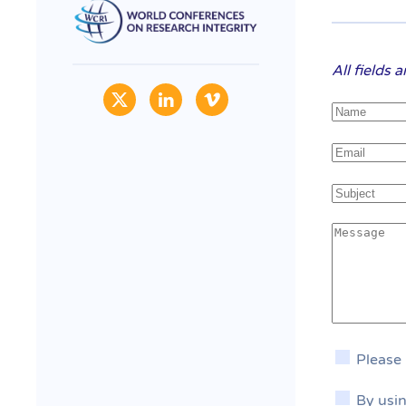
All fields 
Please
By usin