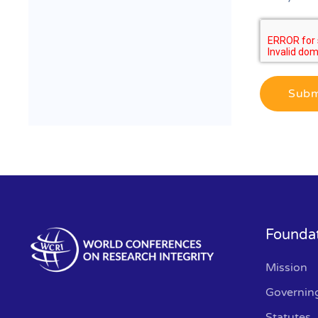
Subm
Founda
Mission
Governin
Statutes