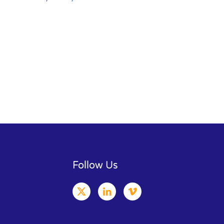
Follow Us