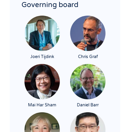
Governing board
Joeri Tijdink
Chris Graf
Mai Har Sham
Daniel Barr