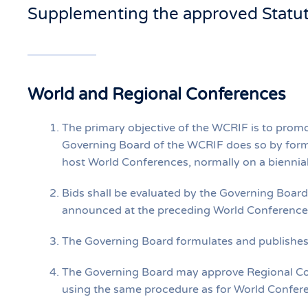
Supplementing the approved Statu
World and Regional Conferences
The primary objective of the WCRIF is to prom
Governing Board of the WCRIF does so by formu
host World Conferences, normally on a biennial
Bids shall be evaluated by the Governing Boar
announced at the preceding World Conference
The Governing Board formulates and publishes c
The Governing Board may approve Regional Con
using the same procedure as for World Confer