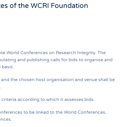
tes of the WCRI Foundation
ote World Conferences on Research Integrity. The
lating and publishing calls for bids to organise and
 basis.
d and the chosen host organisation and venue shall be
.
riteria according to which it assesses bids.
ferences to be linked to the World Conferences,
ences.