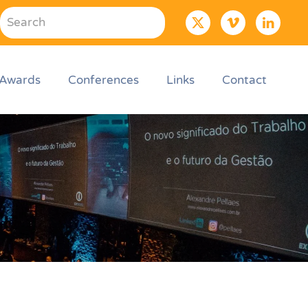
Awards
Conferences
Links
Contact