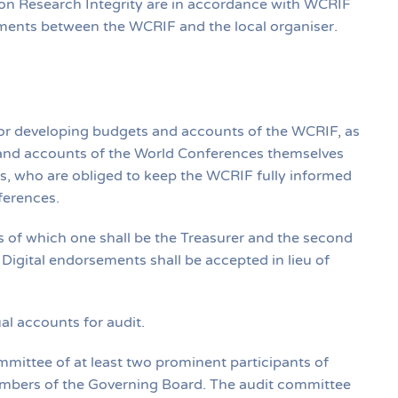
 on Research Integrity are in accordance with WCRIF
eements between the WCRIF and the local organiser.
y for developing budgets and accounts of the WCRIF, as
 and accounts of the World Conferences themselves
sers, who are obliged to keep the WCRIF fully informed
ferences.
es of which one shall be the Treasurer and the second
igital endorsements shall be accepted in lieu of
al accounts for audit.
mittee of at least two prominent participants of
mbers of the Governing Board. The audit committee