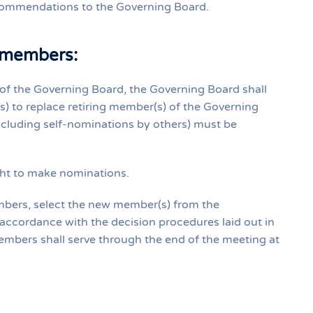
commendations to the Governing Board.
 members:
of the Governing Board, the Governing Board shall
s) to replace retiring member(s) of the Governing
cluding self‐nominations by others) must be
ght to make nominations.
embers, select the new member(s) from the
 accordance with the decision procedures laid out in
 members shall serve through the end of the meeting at