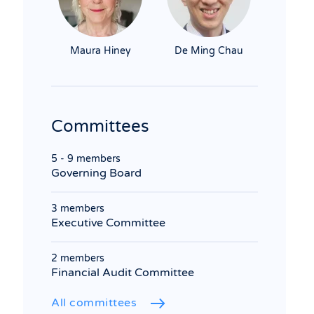
Maura Hiney
De Ming Chau
Committees
5 - 9 members
Governing Board
3 members
Executive Committee
2 members
Financial Audit Committee
All committees