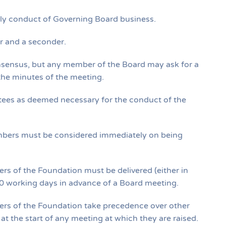
derly conduct of Governing Board business.
er and a seconder.
nsensus, but any member of the Board may ask for a
 the minutes of the meeting.
ees as deemed necessary for the conduct of the
mbers must be considered immediately on being
cers of the Foundation must be delivered (either in
t 10 working days in advance of a Board meeting.
icers of the Foundation take precedence over other
t the start of any meeting at which they are raised.