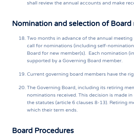
shall review the annual accounts and make re
Nomination and selection of Board
Two months in advance of the annual meeting 
call for nominations (including self‐nomination
Board for new member(s). Each nomination (in
supported by a Governing Board member.
Current governing board members have the ri
The Governing Board, including its retiring m
nominations received. This decision is made in
the statutes (article 6 clauses 8‐13). Retiring
which their term ends.
Board Procedures