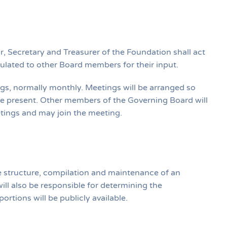
, Secretary and Treasurer of the Foundation shall act
rculated to other Board members for their input.
gs, normally monthly. Meetings will be arranged so
e present. Other members of the Governing Board will
etings and may join the meeting.
e structure, compilation and maintenance of an
ill also be responsible for determining the
rtions will be publicly available.