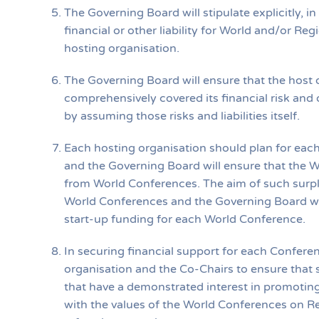
The Governing Board will stipulate explicitly, i
financial or other liability for World and/or Re
hosting organisation.
The Governing Board will ensure that the host 
comprehensively covered its financial risk and 
by assuming those risks and liabilities itself.
Each hosting organisation should plan for each
and the Governing Board will ensure that the W
from World Conferences. The aim of such surplus
World Conferences and the Governing Board wil
start-up funding for each World Conference.
In securing financial support for each Conference
organisation and the Co-Chairs to ensure that 
that have a demonstrated interest in promoting
with the values of the World Conferences on Re