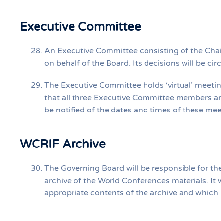
Executive Committee
An Executive Committee consisting of the Chair
on behalf of the Board. Its decisions will be ci
The Executive Committee holds ‘virtual’ meetin
that all three Executive Committee members ar
be notified of the dates and times of these me
WCRIF Archive
The Governing Board will be responsible for th
archive of the World Conferences materials. It w
appropriate contents of the archive and which po