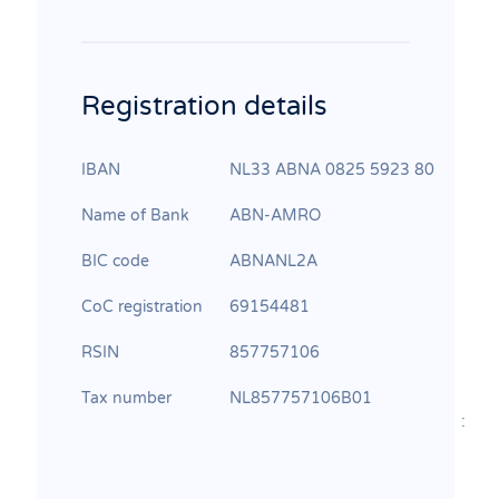
Registration details
IBAN
NL33 ABNA 0825 5923 80
Name of Bank
ABN‐AMRO
BIC code
ABNANL2A
CoC registration
69154481
RSIN
857757106
Tax number
NL857757106B01
: