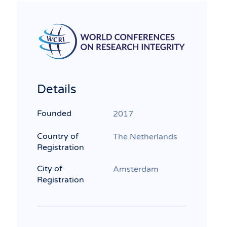
Details
Founded
2017
Country of
The Netherlands
Registration
City of
Amsterdam
Registration