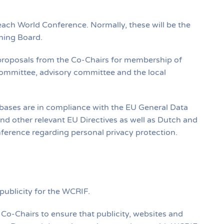
ach World Conference. Normally, these will be the
ning Board.
roposals from the Co‐Chairs for membership of
mittee, advisory committee and the local
ases are in compliance with the EU General Data
d other relevant EU Directives as well as Dutch and
nference regarding personal privacy protection.
 publicity for the WCRIF.
e Co‐Chairs to ensure that publicity, websites and