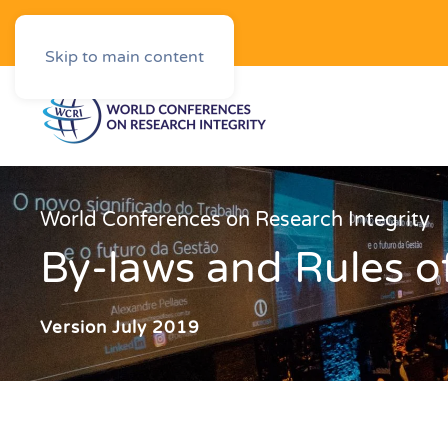
Downloads
Skip to main content
World Conferences on Research Integrity
By‐laws and Rules o
Version July 2019