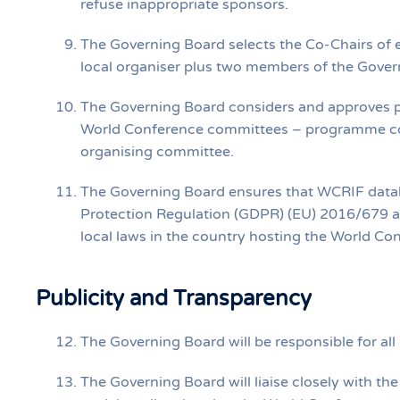
refuse inappropriate sponsors.
The Governing Board selects the Co‐Chairs of e
local organiser plus two members of the Gover
The Governing Board considers and approves p
World Conference committees – programme com
organising committee.
The Governing Board ensures that WCRIF datab
Protection Regulation (GDPR) (EU) 2016/679 an
local laws in the country hosting the World Co
Publicity and Transparency
The Governing Board will be responsible for all
The Governing Board will liaise closely with th