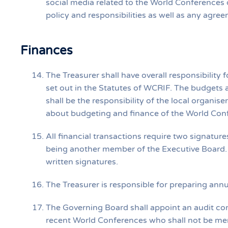
social media related to the World Conferences
policy and responsibilities as well as any agr
Finances
The Treasurer shall have overall responsibilit
set out in the Statutes of WCRIF. The budgets
shall be the responsibility of the local organi
about budgeting and finance of the World Con
All financial transactions require two signatur
being another member of the Executive Board. D
written signatures.
The Treasurer is responsible for preparing annu
The Governing Board shall appoint an audit com
recent World Conferences who shall not be me