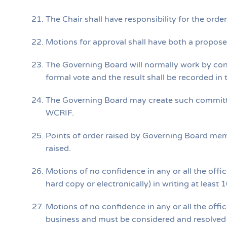
The Chair shall have responsibility for the or
Motions for approval shall have both a propos
The Governing Board will normally work by co
formal vote and the result shall be recorded in
The Governing Board may create such committ
WCRIF.
Points of order raised by Governing Board me
raised.
Motions of no confidence in any or all the offi
hard copy or electronically) in writing at leas
Motions of no confidence in any or all the off
business and must be considered and resolved a