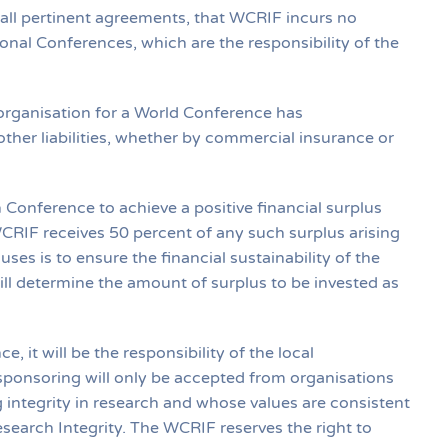
n all pertinent agreements, that WCRIF incurs no
gional Conferences, which are the responsibility of the
organisation for a World Conference has
other liabilities, whether by commercial insurance or
 Conference to achieve a positive financial surplus
CRIF receives 50 percent of any such surplus arising
es is to ensure the financial sustainability of the
l determine the amount of surplus to be invested as
, it will be the responsibility of the local
sponsoring will only be accepted from organisations
 integrity in research and whose values are consistent
search Integrity. The WCRIF reserves the right to