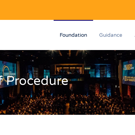
Foundation
Guidance
f Procedure