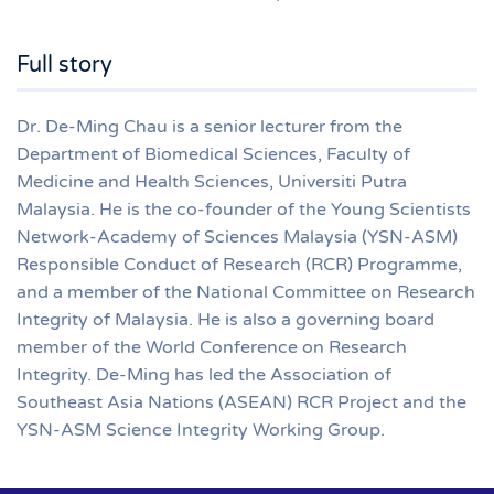
Full story
Dr. De-Ming Chau is a senior lecturer from the
Department of Biomedical Sciences, Faculty of
Medicine and Health Sciences, Universiti Putra
Malaysia. He is the co-founder of the Young Scientists
Network-Academy of Sciences Malaysia (YSN-ASM)
Responsible Conduct of Research (RCR) Programme,
and a member of the National Committee on Research
Integrity of Malaysia. He is also a governing board
member of the World Conference on Research
Integrity. De-Ming has led the Association of
Southeast Asia Nations (ASEAN) RCR Project and the
YSN-ASM Science Integrity Working Group.