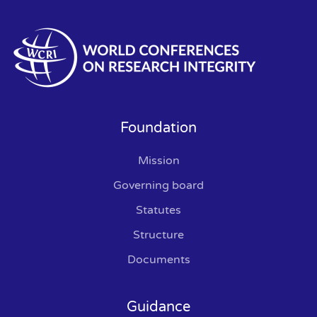
Foundation
Mission
Governing board
Statutes
Structure
Documents
Guidance