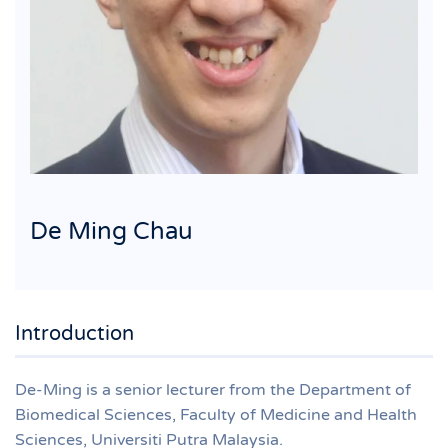
De Ming Chau
Introduction
De-Ming is a senior lecturer from the Department of
Biomedical Sciences, Faculty of Medicine and Health
Sciences, Universiti Putra Malaysia.