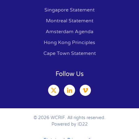
Singapore Statement
Montreal Statement
Amsterdam Agenda
Hong Kong Principles
Cape Town Statement
Follow Us
©
2026
WCRIF. All rights reserved.
Powered by ID22