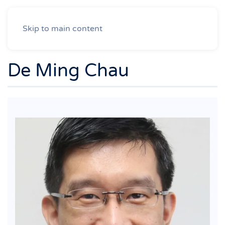
Skip to main content
De Ming Chau