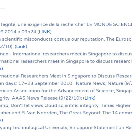
ntégrité, une exigence de la recherche" LE MONDE SCIENCE
09.2014 à 09h24 (
LINK
)
 scientific misconducts cost us our reputation. The Eurosci
2/10): (
Link
)
nce - International researchers meet in Singapore to discus
rnational researchers meet in Singapore to discuss research
k
)
rnational Researchers Meet in Singapore to Discuss Researc
en days: 17–23 September 2010 : Nature News, Nature (9/2
rican Association for the Advancement of Science, Singa
grity, AAAS News Release (9/22/10): (
Link
)
ump, Don't let views cloud scientific integrity, Times Higher
Maher and R. Van Noorden, The Great Beyond: The 14 comm
k
)
ang Technological University, Singapore Statement on Res