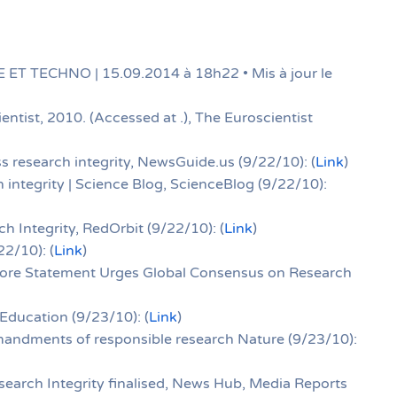
 ET TECHNO | 15.09.2014 à 18h22 • Mis à jour le
entist, 2010. (Accessed at .), The Euroscientist
s research integrity, NewsGuide.us (9/22/10): (
Link
)
 integrity | Science Blog, ScienceBlog (9/22/10):
h Integrity, RedOrbit (9/22/10): (
Link
)
2/10): (
Link
)
pore Statement Urges Global Consensus on Research
 Education (9/23/10): (
Link
)
andments of responsible research Nature (9/23/10):
earch Integrity finalised, News Hub, Media Reports