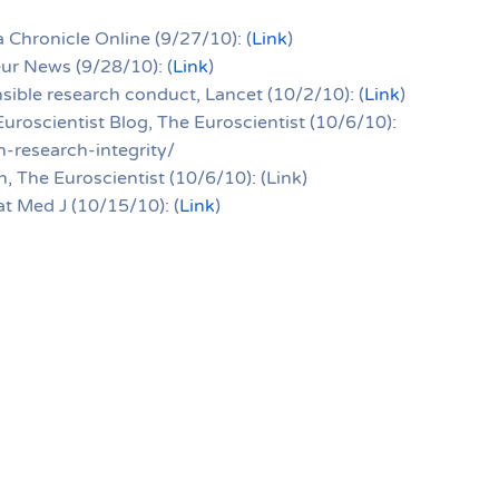
 Chronicle Online (9/27/10): (
Link
)
eur News (9/28/10): (
Link
)
sible research conduct, Lancet (10/2/10): (
Link
)
Euroscientist Blog, The Euroscientist (10/6/10):
-research-integrity/
, The Euroscientist (10/6/10): (Link)
at Med J (10/15/10): (
Link
)