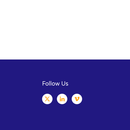
Follow Us