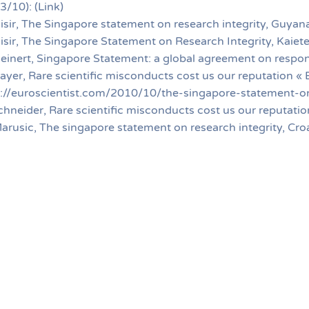
3/10): (Link)
isir, The Singapore statement on research integrity, Guyana
isir, The Singapore Statement on Research Integrity, Kaiet
leinert, Singapore Statement: a global agreement on respon
ayer, Rare scientific misconducts cost us our reputation « 
p://euroscientist.com/2010/10/the-singapore-statement-on
chneider, Rare scientific misconducts cost us our reputation
arusic, The singapore statement on research integrity, Cro