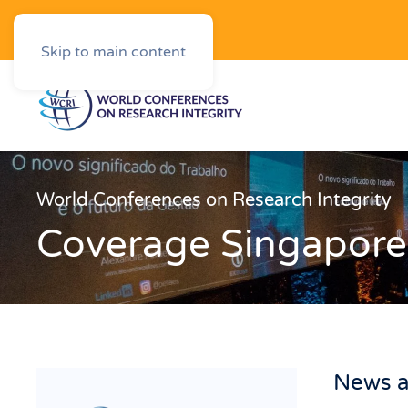
Downloads
Skip to main content
World Conferences on Research Integrity
Coverage Singapore
News a