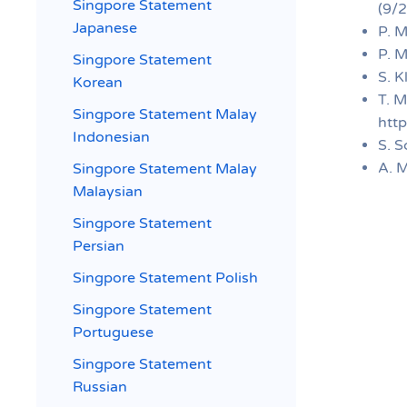
Singpore Statement
(9/2
Japanese
P. M
P. M
Singpore Statement
S. K
Korean
T. M
Singpore Statement Malay
htt
Indonesian
S. S
A. M
Singpore Statement Malay
Malaysian
Singpore Statement
Persian
Singpore Statement Polish
Singpore Statement
Portuguese
Singpore Statement
Russian