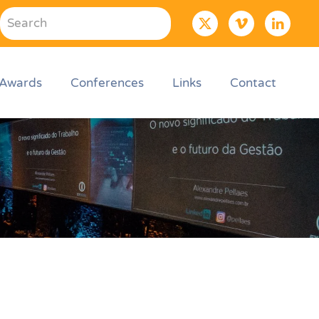
Awards
Conferences
Links
Contact