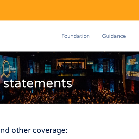
Foundation
Guidance
 statements
nd other coverage: