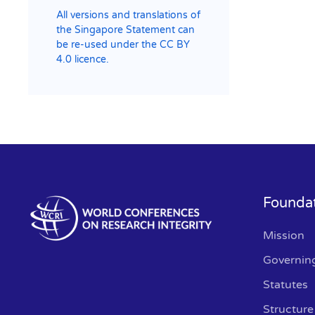
All versions and translations of
the Singapore Statement can
be re-used under the CC BY
4.0 licence.
Founda
Mission
Governin
Statutes
Structure