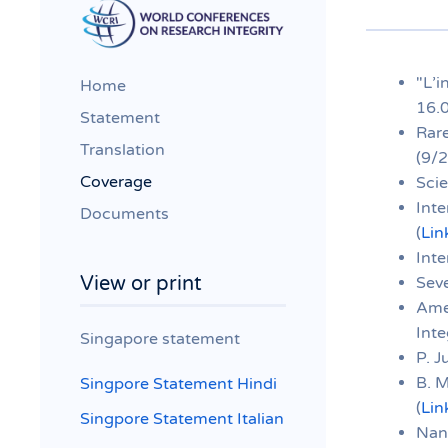
"L’i
Home
16.
Statement
Rare
Translation
(9/2
Coverage
Scie
Inte
Documents
(
Lin
Inte
View or print
Sev
Ame
Inte
Singapore statement
P. J
B. 
Singpore Statement Hindi
(
Lin
Singpore Statement Italian
Nany