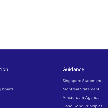
tion
Guidance
Singapore Statement
g board
Montreal Statement
Amsterdam Agenda
Hong Kong Principles