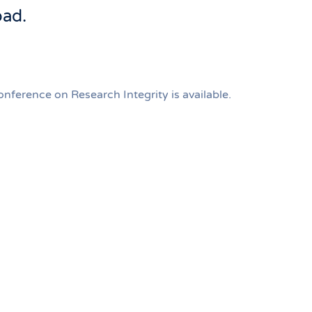
oad.
ference on Research Integrity is available.