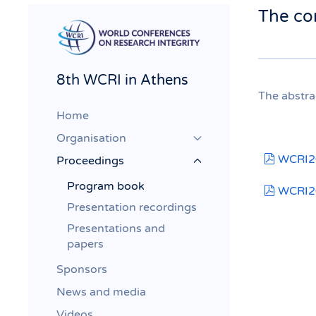
The co
8th WCRI in Athens
The abstra
Home
Organisation
pdf
WCRI20
Proceedings
Program book
pdf
WCRI2
Presentation recordings
Presentations and
papers
Sponsors
News and media
Videos