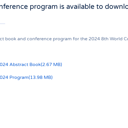
nference program is available to downl
ct book and conference program for the 2024 8th World Con
24 Abstract Book
(
2.67 MB
)
024 Program
(
13.98 MB
)