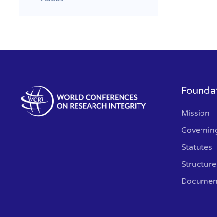
Founda
Mission
Governin
Statutes
Structure
Documen