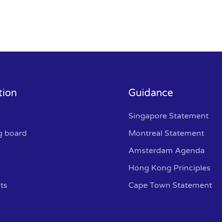
tion
Guidance
Singapore Statement
g board
Montreal Statement
Amsterdam Agenda
Hong Kong Principles
ts
Cape Town Statement