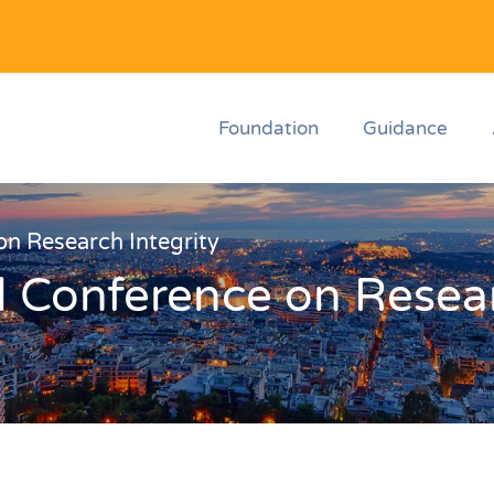
Foundation
Guidance
n Research Integrity
 Conference on Resear