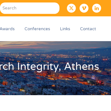
Awards
Conferences
Links
Contact
ch Integrity, Athens