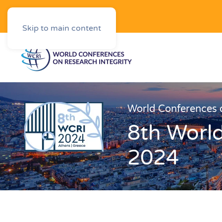
Downloads
Skip to main content
World Conferences o
8th World
2024