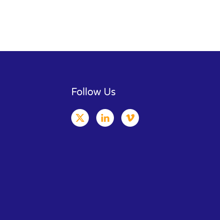
Follow Us