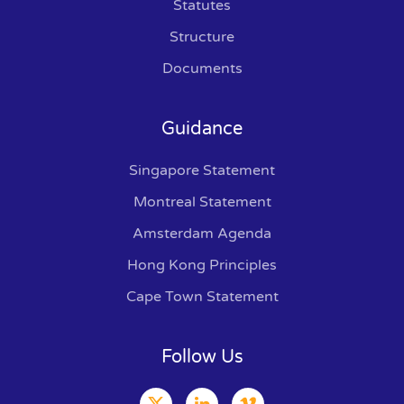
Statutes
Structure
Documents
Guidance
Singapore Statement
Montreal Statement
Amsterdam Agenda
Hong Kong Principles
Cape Town Statement
Follow Us