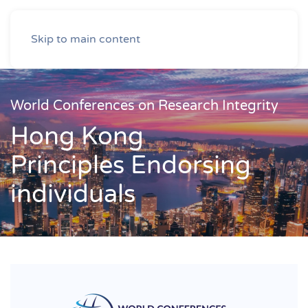
Skip to main content
World Conferences on Research Integrity
Hong Kong
Principles Endorsing
individuals