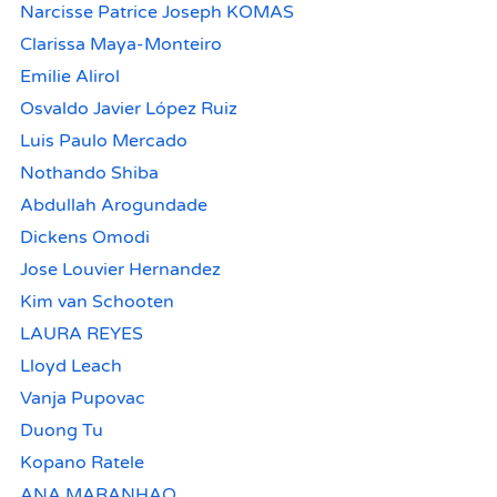
Narcisse Patrice Joseph KOMAS
Clarissa Maya-Monteiro
Emilie Alirol
Osvaldo Javier López Ruiz
Luis Paulo Mercado
Nothando Shiba
Abdullah Arogundade
Dickens Omodi
Jose Louvier Hernandez
Kim van Schooten
LAURA REYES
Lloyd Leach
Vanja Pupovac
Duong Tu
Kopano Ratele
ANA MARANHAO