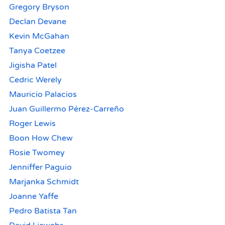
Gregory Bryson
Declan Devane
Kevin McGahan
Tanya Coetzee
Jigisha Patel
Cedric Werely
Mauricio Palacios
Juan Guillermo Pérez-Carreño
Roger Lewis
Boon How Chew
Rosie Twomey
Jenniffer Paguio
Marjanka Schmidt
Joanne Yaffe
Pedro Batista Tan