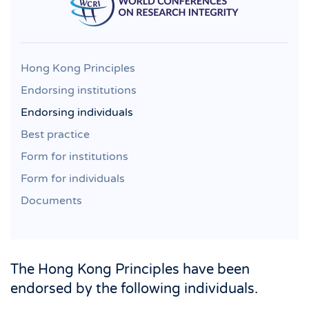
Hong Kong Principles
Endorsing institutions
Endorsing individuals
Best practice
Form for institutions
Form for individuals
Documents
The Hong Kong Principles have been
endorsed by the following individuals.