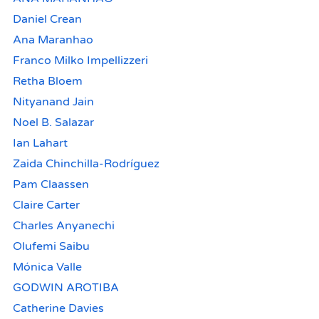
Daniel Crean
Ana Maranhao
Franco Milko Impellizzeri
Retha Bloem
Nityanand Jain
Noel B. Salazar
Ian Lahart
Zaida Chinchilla-Rodríguez
Pam Claassen
Claire Carter
Charles Anyanechi
Olufemi Saibu
Mónica Valle
GODWIN AROTIBA
Catherine Davies