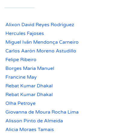
Alixon David Reyes Rodríguez
Hercules Fajoses
Miguel Ivân Mendonça Carneiro
Carlos Aarón Moreno Astudillo
Felipe Ribeiro
Borges Maria Manuel
Francine May
Rebat Kumar Dhakal
Rebat Kumar Dhakal
Olha Petroye
Giovanna de Moura Rocha Lima
Alisson Pinto de Almeida
Alicia Moraes Tamais