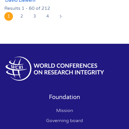
David Liewehr
Results 1 - 60 of 212
1
2
3
4
Foundation
Mission
Governing board