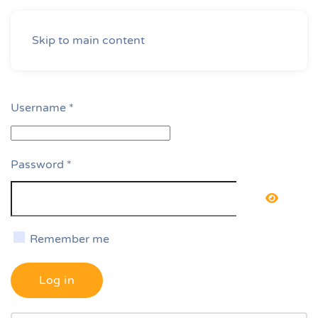
Skip to main content
Username
*
Password
*
Show P
Remember me
Log in