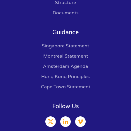
Structure
Documents
Guidance
Singapore Statement
Montreal Statement
Amsterdam Agenda
Hong Kong Principles
Cape Town Statement
Follow Us