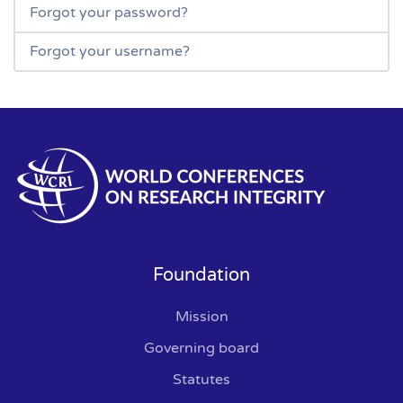
Forgot your password?
Forgot your username?
Foundation
Mission
Governing board
Statutes